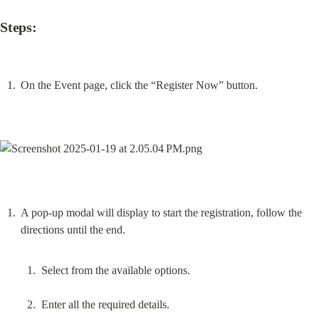
Steps:
On the Event page, click the “Register Now” button.
A pop-up modal will display to start the registration, follow the 
Select from the available options.
Enter all the required details.