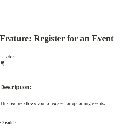
Feature: Register for an Event
<aside>

🪂
Description:
This feature allows you to register for upcoming events.
</aside>