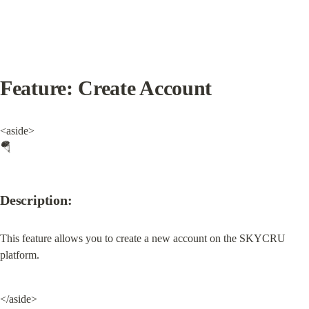
Feature: Create Account
<aside>

🪂
Description:
This feature allows you to create a new account on the SKYCRU 
platform.
</aside>