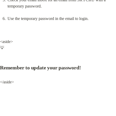
temporary password.
Use the temporary password in the email to login.
<aside>

💡
Remember to update your password!
</aside>