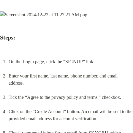
Steps:
On the Login page, click the “SIGNUP” link.
Enter your first name, last name, phone number, and email 
address.
Tick the “Agree to the privacy policy and terms.” checkbox.
Click on the “Create Account” button. An email will be sent to the 
provided email address for account verification.
Check your email inbox for an email from SKYCRU with a 